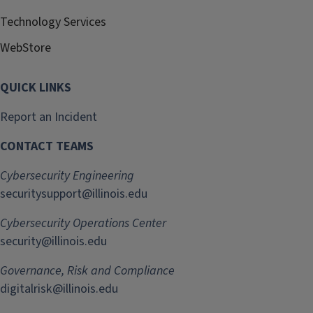
Technology Services
WebStore
QUICK LINKS
Report an Incident
CONTACT TEAMS
Cybersecurity Engineering
securitysupport@illinois.edu
Cybersecurity Operations Center
security@illinois.edu
Governance, Risk and Compliance
digitalrisk@illinois.edu