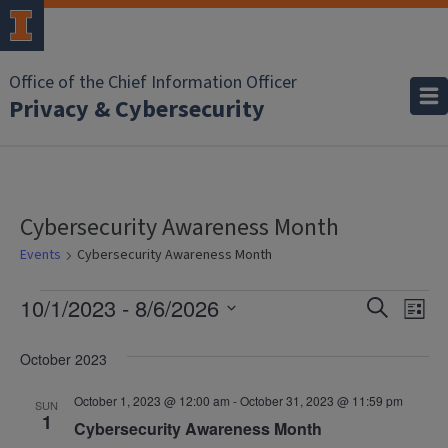
Office of the Chief Information Officer
Privacy & Cybersecurity
Cybersecurity Awareness Month
Events
Cybersecurity Awareness Month
Events
Event
Ev
10/1/2023
 - 
8/6/2026
Search
List
Vi
Select
Searc
date.
October 2023
Na
and
October 1, 2023 @ 12:00 am
-
October 31, 2023 @ 11:59 pm
SUN
Views
1
Cybersecurity Awareness Month