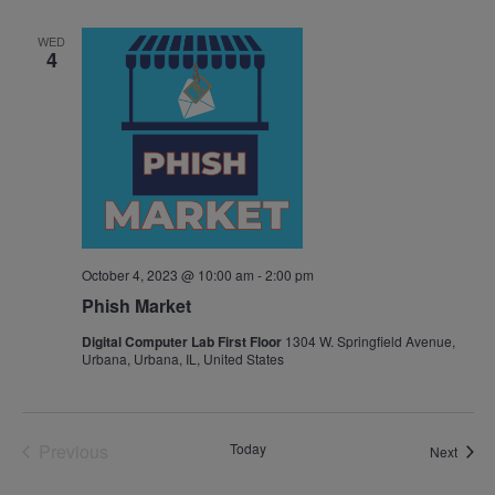
Navig
WED
4
October 4, 2023 @ 10:00 am
-
2:00 pm
Phish Market
Digital Computer Lab First Floor
1304 W. Springfield Avenue,
Urbana, Urbana, IL, United States
Previous
Today
Event
Next
Events