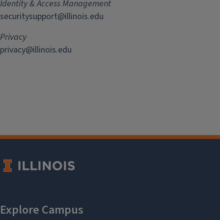
Identity & Access Management
securitysupport@illinois.edu
Privacy
privacy@illinois.edu