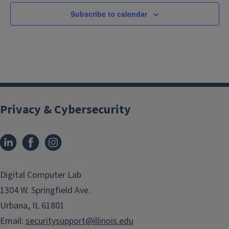
Subscribe to calendar
Privacy & Cybersecurity
LinkedIn
Facebook
Instagram
(link
(link
opens
opens
in
in
Digital Computer Lab
new
new
1304 W. Springfield Ave.
window)
window)
Urbana, IL 61801
Email:
securitysupport@illinois.edu