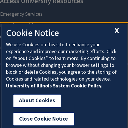
X
Cookie Notice
We use Cookies on this site to enhance your
experience and improve our marketing efforts. Click
on “About Cookies” to learn more. By continuing to
browse without changing your browser settings to
block or delete Cookies, you agree to the storing of
Cookies and related technologies on your device.
About Cookies
University of Illinois System Cookie Policy.
About Cookies
Log In
Close Cookie Notice