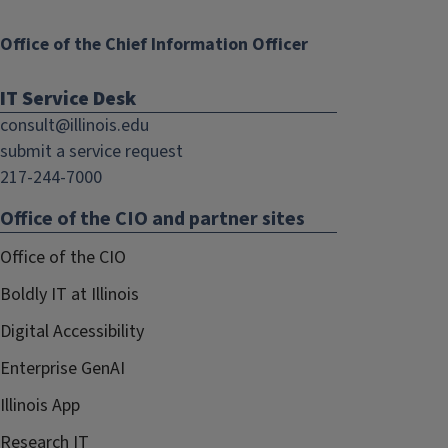
Office of the Chief Information Officer
IT Service Desk
consult@illinois.edu
submit a service request
217-244-7000
Office of the CIO and partner sites
Office of the CIO
Boldly IT at Illinois
Digital Accessibility
Enterprise GenAI
Illinois App
Research IT