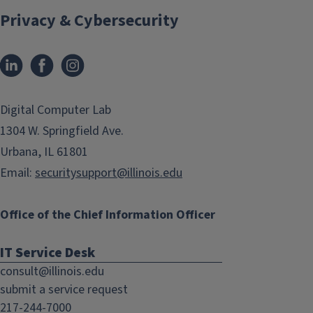
Privacy & Cybersecurity
LinkedIn
Facebook
Instagram
(link
(link
opens
opens
in
in
Digital Computer Lab
new
new
1304 W. Springfield Ave.
window)
window)
Urbana, IL 61801
Email:
securitysupport@illinois.edu
Office of the Chief Information Officer
IT Service Desk
consult@illinois.edu
submit a service request
217-244-7000