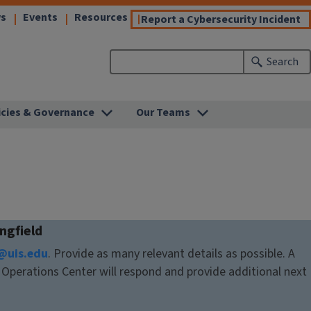
(link
(link
(link
s
Events
Resources
(l
Report a Cybersecurity Incident
opens
opens
opens
o
in
in
in
in
Search
new
new
new
n
)
window)
window)
window)
w
icies & Governance
Our Teams
ingfield
@uis.edu
. Provide as many relevant details as possible. A
Operations Center will respond and provide additional next