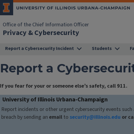
Office of the Chief Information Officer
Privacy & Cybersecurity
Report a Cybersecurity Incident
Students
F
Report a Cybersecuri
If you fear for your or someone else’s safety, call 911.
University of Illinois Urbana-Champaign
Report incidents or other urgent cybersecurity events suc
breach by sending an
email
to
security@illinois.edu
or ca