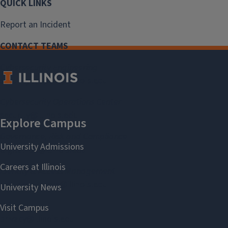
QUICK LINKS
Report an Incident
CONTACT TEAMS
Cybersecurity Engineering
securitysupport@illinois.edu
Cybersecurity Operations Center
security@illinois.edu
Governance, Risk and Compliance
digitalrisk@illinois.edu
Identity & Access Management
securitysupport@illinois.edu
Privacy
privacy@illinois.edu