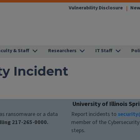
(link
Vulnerability Disclosure
New
opens
in
new
window
aculty & Staff
Researchers
IT Staff
Pol
ty Incident
University of Illinois Spr
h as ransomware or a data
Report incidents to
security
lling 217-265-0000.
member of the Cybersecurity 
steps.