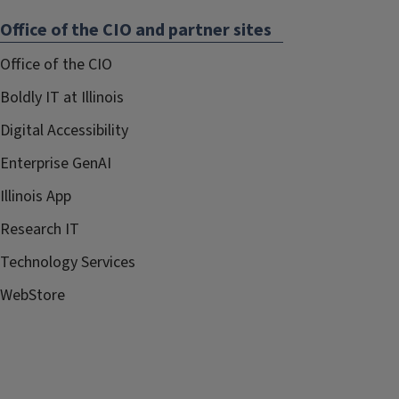
Office of the CIO and partner sites
Office of the CIO
Boldly IT at Illinois
Digital Accessibility
Enterprise GenAI
Illinois App
Research IT
Technology Services
WebStore