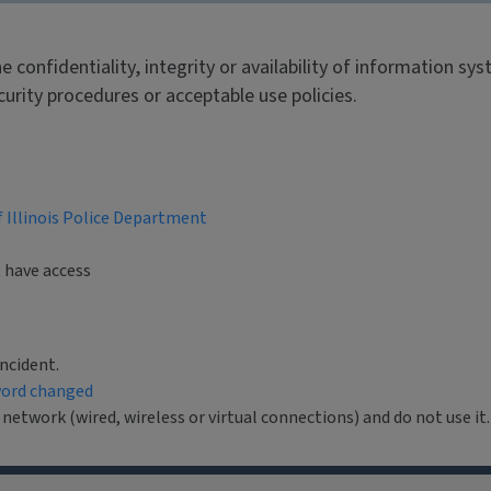
he confidentiality, integrity or availability of information 
ecurity procedures or acceptable use policies.
f Illinois Police Department
t have access
ncident.
ord changed
twork (wired, wireless or virtual connections) and do not use it