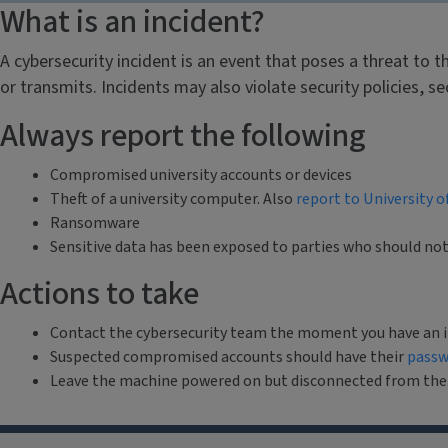
What is an incident?
A cybersecurity incident is an event that poses a threat to t
or transmits. Incidents may also violate security policies, s
Always report the following
Compromised university accounts or devices
Theft of a university computer. Also
report to University o
Ransomware
Sensitive data has been exposed to parties who should no
Actions to take
Contact the cybersecurity team the moment you have an i
Suspected compromised accounts should have their
passw
Leave the machine powered on but disconnected from the ne