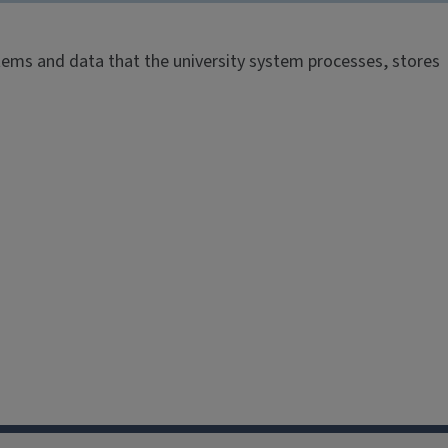
systems and data that the university system processes, stores
.