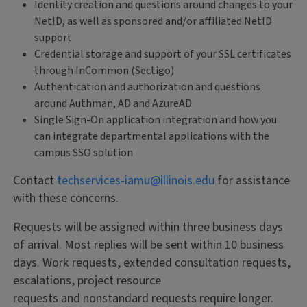
Identity creation and questions around changes to your
NetID, as well as sponsored and/or affiliated NetID
support
Credential storage and support of your SSL certificates
through InCommon (Sectigo)
Authentication and authorization and questions
around Authman, AD and AzureAD
Single Sign-On application integration and how you
can integrate departmental applications with the
campus SSO solution
Contact
techservices-iamu@illinois.edu
for assistance
with these concerns.
Requests will be assigned within three business days
of arrival. Most replies will be sent within 10 business
days. Work requests, extended consultation requests,
escalations, project resource
requests and nonstandard requests require longer.