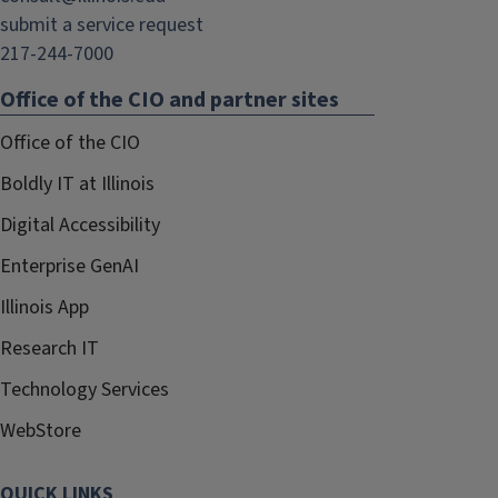
submit a service request
217-244-7000
Office of the CIO and partner sites
Office of the CIO
Boldly IT at Illinois
Digital Accessibility
Enterprise GenAI
Illinois App
Research IT
Technology Services
WebStore
QUICK LINKS