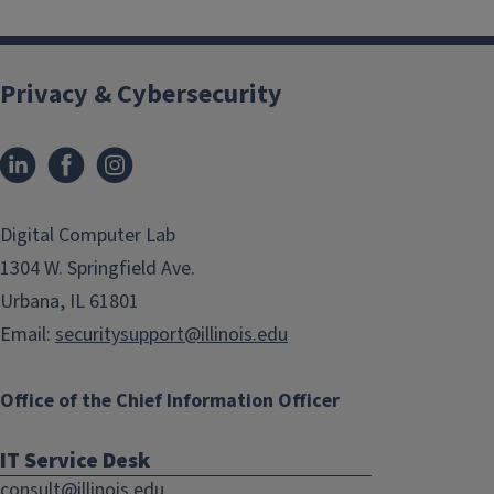
Privacy & Cybersecurity
LinkedIn
Facebook
Instagram
(link
(link
opens
opens
in
in
Digital Computer Lab
new
new
1304 W. Springfield Ave.
window)
window)
Urbana, IL 61801
Email:
securitysupport@illinois.edu
Office of the Chief Information Officer
IT Service Desk
consult@illinois.edu