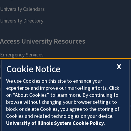
X
Cookie Notice
We use Cookies on this site to enhance your
experience and improve our marketing efforts. Click
on “About Cookies” to learn more. By continuing to
browse without changing your browser settings to
block or delete Cookies, you agree to the storing of
Cookies and related technologies on your device.
University of Illinois System Cookie Policy.
About Cookies