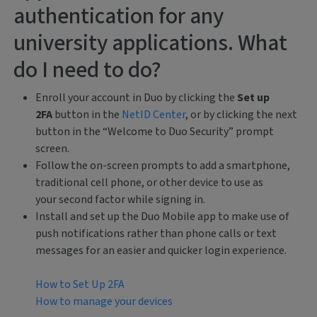
authentication for any
university applications. What
do I need to do?
Enroll your account in Duo by clicking the
Set up
2FA
button in the
NetID Center
, or by clicking the next
button
in the “Welcome to Duo Security” prompt
screen.
Follow the on-screen prompts to add a smartphone,
traditional cell phone, or other device to use as
your second factor while signing in.
Install and set up the Duo Mobile app to make use of
push notifications rather than phone calls or text
messages for an easier and quicker login experience.
How to Set Up 2FA
How to manage your devices