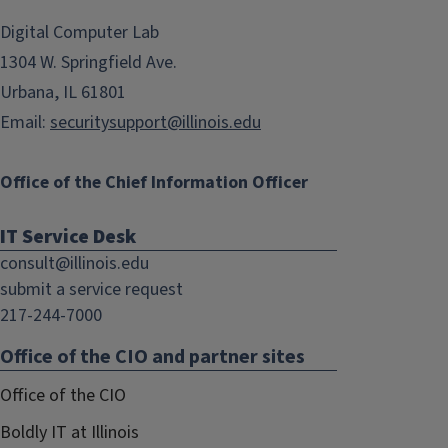
opens
opens
in
in
Digital Computer Lab
new
new
1304 W. Springfield Ave.
window)
window)
Urbana, IL 61801
Email:
securitysupport@illinois.edu
Office of the Chief Information Officer
IT Service Desk
consult@illinois.edu
submit a service request
217-244-7000
Office of the CIO and partner sites
Office of the CIO
Boldly IT at Illinois