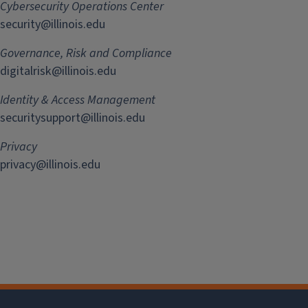
Cybersecurity Operations Center
security@illinois.edu
Governance, Risk and Compliance
digitalrisk@illinois.edu
Identity & Access Management
securitysupport@illinois.edu
Privacy
privacy@illinois.edu