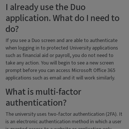
I already use the Duo
application. What do I need to
do?
If you see a Duo screen and are able to authenticate
when logging in to protected University applications
such as financial aid or payroll, you do not need to
take any action. You will begin to see a new screen
prompt before you can access Microsoft Office 365
applications such as email and it will work similarly.
What is multi-factor
authentication?
The university uses two-factor authentication (2FA). It
is an electronic authentication method in which a user