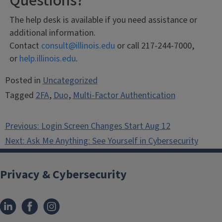
Questions?
The help desk is available if you need assistance or
additional information.
Contact
consult@illinois.edu
or call 217-244-7000,
or
help.illinois.edu
.
Posted in
Uncategorized
Tagged
2FA
,
Duo
,
Multi-Factor Authentication
Post
Previous:
Login Screen Changes Start Aug 12
navigation
Next:
Ask Me Anything: See Yourself in Cybersecurity
Privacy & Cybersecurity
LinkedIn
Facebook
Instagram
(link
(link