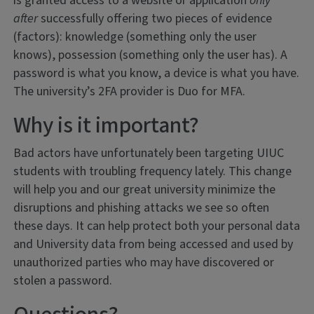
is granted access to a website or application
only
after
successfully offering two pieces of evidence
(factors): knowledge (something only the user
knows), possession (something only the user has). A
password is what you know, a device is what you have.
The university’s 2FA provider is Duo for MFA.
Why is it important?
Bad actors have unfortunately been targeting UIUC
students with troubling frequency lately. This change
will help you and our great university minimize the
disruptions and phishing attacks we see so often
these days. It can help protect both your personal data
and University data from being accessed and used by
unauthorized parties who may have discovered or
stolen a password.