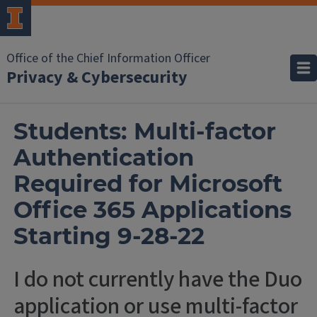
Office of the Chief Information Officer
Privacy & Cybersecurity
Students: Multi-factor
Authentication
Required for Microsoft
Office 365 Applications
Starting 9-28-22
I do not currently have the Duo
application or use multi-factor