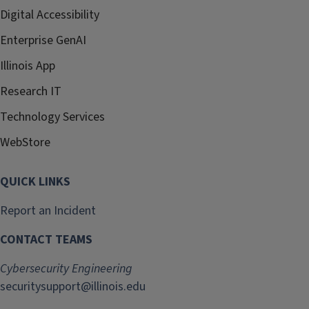
Digital Accessibility
Enterprise GenAI
Illinois App
Research IT
Technology Services
WebStore
QUICK LINKS
Report an Incident
CONTACT TEAMS
Cybersecurity Engineering
securitysupport@illinois.edu