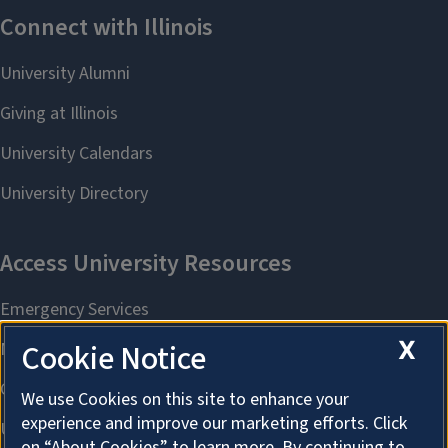
X
Cookie Notice
We use Cookies on this site to enhance your
experience and improve our marketing efforts. Click
on “About Cookies” to learn more. By continuing to