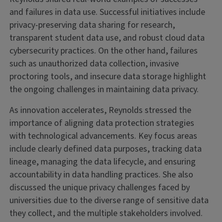
and failures in data use. Successful initiatives include
privacy-preserving data sharing for research,
transparent student data use, and robust cloud data
cybersecurity practices. On the other hand, failures
such as unauthorized data collection, invasive
proctoring tools, and insecure data storage highlight
the ongoing challenges in maintaining data privacy.
As innovation accelerates, Reynolds stressed the
importance of aligning data protection strategies
with technological advancements. Key focus areas
include clearly defined data purposes, tracking data
lineage, managing the data lifecycle, and ensuring
accountability in data handling practices. She also
discussed the unique privacy challenges faced by
universities due to the diverse range of sensitive data
they collect, and the multiple stakeholders involved.