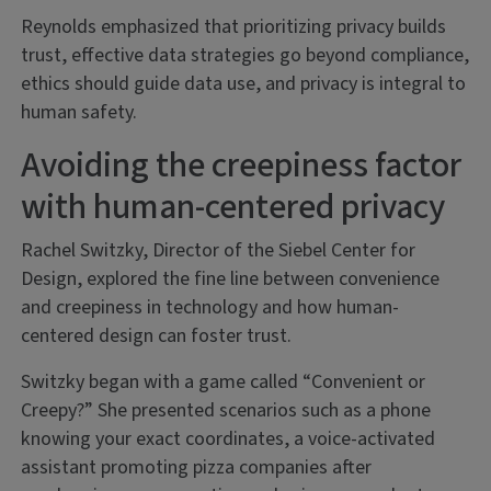
Reynolds emphasized that prioritizing privacy builds
trust, effective data strategies go beyond compliance,
ethics should guide data use, and privacy is integral to
human safety.
Avoiding the creepiness factor
with human-centered privacy
Rachel Switzky, Director of the Siebel Center for
Design, explored the fine line between convenience
and creepiness in technology and how human-
centered design can foster trust.
Switzky began with a game called “Convenient or
Creepy?” She presented scenarios such as a phone
knowing your exact coordinates, a voice-activated
assistant promoting pizza companies after