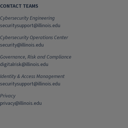
CONTACT TEAMS
Cybersecurity Engineering
securitysupport@illinois.edu
Cybersecurity Operations Center
security@illinois.edu
Governance, Risk and Compliance
digitalrisk@illinois.edu
Identity & Access Management
securitysupport@illinois.edu
Privacy
privacy@illinois.edu