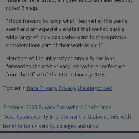
future of data privacy in higher education and beyond,
noted Bishop.
“I look forward to using what I learned at this year’s
event and am especially excited that we had such a
wide range of individuals who want to make privacy
considerations part of their work as well.”
Members of the university community can look
forward to the next Privacy Everywhere conference
from the Office of the CIO in January 2026.
Posted in
Data Privacy
,
Privacy
,
Uncategorized
Post
Previous:
2025 Privacy Everywhere Conference
navigation
Next:
Cybersecurity Improvement Initiative comes with
benefits for university, colleges and units