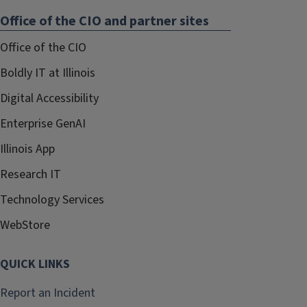
Office of the CIO and partner sites
Office of the CIO
Boldly IT at Illinois
Digital Accessibility
Enterprise GenAI
Illinois App
Research IT
Technology Services
WebStore
QUICK LINKS
Report an Incident