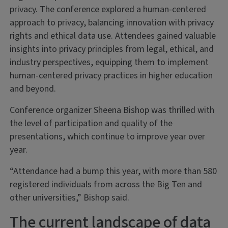
privacy. The conference explored a human-centered
approach to privacy, balancing innovation with privacy
rights and ethical data use. Attendees gained valuable
insights into privacy principles from legal, ethical, and
industry perspectives, equipping them to implement
human-centered privacy practices in higher education
and beyond.
Conference organizer Sheena Bishop was thrilled with
the level of participation and quality of the
presentations, which continue to improve year over
year.
“Attendance had a bump this year, with more than 580
registered individuals from across the Big Ten and
other universities,” Bishop said.
The current landscape of data