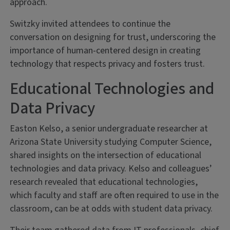
approach.
Switzky invited attendees to continue the
conversation on designing for trust, underscoring the
importance of human-centered design in creating
technology that respects privacy and fosters trust.
Educational Technologies and
Data Privacy
Easton Kelso, a senior undergraduate researcher at
Arizona State University studying Computer Science,
shared insights on the intersection of educational
technologies and data privacy. Kelso and colleagues’
research revealed that educational technologies,
which faculty and staff are often required to use in the
classroom, can be at odds with student data privacy.