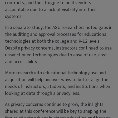
contracts, and the struggle to hold vendors
accountable due to a lack of visibility into their
systems.
In a separate study, the ASU researchers noted gaps in
the auditing and approval processes for educational
technologies at both the college and K-12 levels.
Despite privacy concerns, instructors continued to use
unsanctioned technologies due to ease of use, cost,
and accessibility.
More research into educational technology use and
acquisition will help uncover ways to better align the
needs of instructors, students, and institutions when
looking at data through a privacy lens.
As privacy concerns continue to grow, the insights
shared at this conference will be key to shaping the