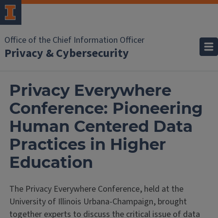
Office of the Chief Information Officer
Privacy & Cybersecurity
Privacy Everywhere
Conference: Pioneering
Human Centered Data
Practices in Higher
Education
The Privacy Everywhere Conference, held at the
University of Illinois Urbana-Champaign, brought
together experts to discuss the critical issue of data