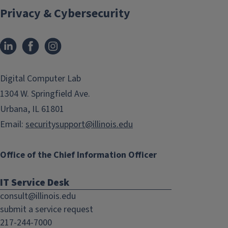
Privacy & Cybersecurity
LinkedIn
Facebook
Instagram
(link
(link
opens
opens
in
in
Digital Computer Lab
new
new
1304 W. Springfield Ave.
window)
window)
Urbana, IL 61801
Email:
securitysupport@illinois.edu
Office of the Chief Information Officer
IT Service Desk
consult@illinois.edu
submit a service request
217-244-7000