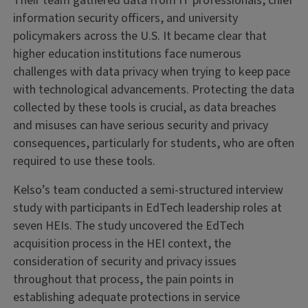
Their team gathered data from IT professionals, chief
information security officers, and university
policymakers across the U.S. It became clear that
higher education institutions face numerous
challenges with data privacy when trying to keep pace
with technological advancements. Protecting the data
collected by these tools is crucial, as data breaches
and misuses can have serious security and privacy
consequences, particularly for students, who are often
required to use these tools.
Kelso’s team conducted a semi-structured interview
study with participants in EdTech leadership roles at
seven HEIs. The study uncovered the EdTech
acquisition process in the HEI context, the
consideration of security and privacy issues
throughout that process, the pain points in
establishing adequate protections in service