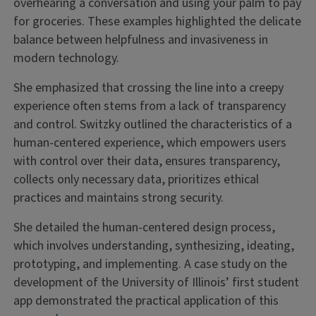
overhearing a conversation and using your palm to pay
for groceries. These examples highlighted the delicate
balance between helpfulness and invasiveness in
modern technology.
She emphasized that crossing the line into a creepy
experience often stems from a lack of transparency
and control. Switzky outlined the characteristics of a
human-centered experience, which empowers users
with control over their data, ensures transparency,
collects only necessary data, prioritizes ethical
practices and maintains strong security.
She detailed the human-centered design process,
which involves understanding, synthesizing, ideating,
prototyping, and implementing. A case study on the
development of the University of Illinois’ first student
app demonstrated the practical application of this