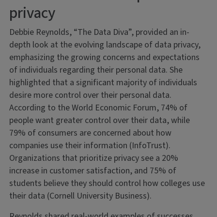
privacy
Debbie Reynolds, “The Data Diva”, provided an in-
depth look at the evolving landscape of data privacy,
emphasizing the growing concerns and expectations
of individuals regarding their personal data. She
highlighted that a significant majority of individuals
desire more control over their personal data.
According to the World Economic Forum, 74% of
people want greater control over their data, while
79% of consumers are concerned about how
companies use their information (InfoTrust).
Organizations that prioritize privacy see a 20%
increase in customer satisfaction, and 75% of
students believe they should control how colleges use
their data (Cornell University Business).
Reynolds shared real-world examples of successes