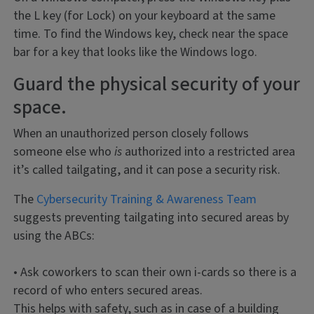
the L key (for Lock) on your keyboard at the same
time. To find the Windows key, check near the space
bar for a key that looks like the Windows logo.
Guard the physical security of your
space.
When an unauthorized person closely follows
someone else who
is
authorized into a restricted area
it’s called tailgating, and it can pose a security risk.
The
Cybersecurity Training & Awareness Team
suggests preventing tailgating into secured areas by
using the ABCs:
• Ask coworkers to scan their own i-cards so there is a
record of who enters secured areas.
This helps with safety, such as in case of a building