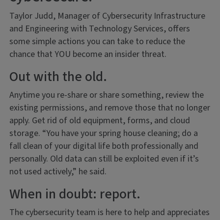
Taylor Judd, Manager of Cybersecurity Infrastructure
and Engineering with Technology Services, offers
some simple actions you can take to reduce the
chance that YOU become an insider threat.
Out with the old.
Anytime you re-share or share something, review the
existing permissions, and remove those that no longer
apply. Get rid of old equipment, forms, and cloud
storage. “You have your spring house cleaning; do a
fall clean of your digital life both professionally and
personally. Old data can still be exploited even if it’s
not used actively,” he said.
When in doubt: report.
The cybersecurity team is here to help and appreciates