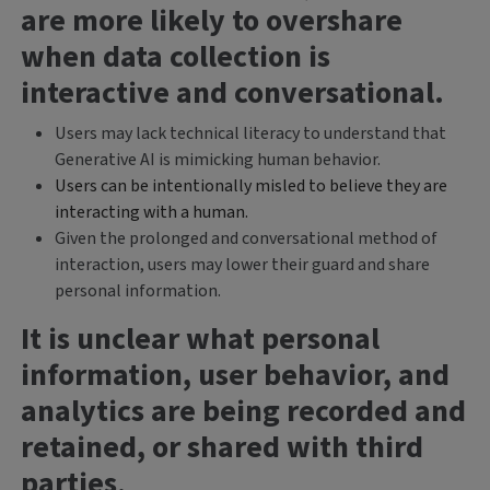
are more likely to overshare
when data collection is
interactive and conversational.
Users may lack technical literacy to understand that
Generative AI is mimicking human behavior.
Users can be intentionally misled to believe they are
interacting with a human.
Given the prolonged and conversational method of
interaction, users may lower their guard and share
personal information.
It is unclear what personal
information, user behavior, and
analytics are being recorded and
retained, or shared with third
parties
.