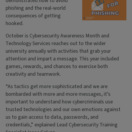
demonstrated how to avoid
phishing and the real-world
consequences of getting
hooked.
October is Cybersecurity Awareness Month and
Technology Services reaches out to the wider
university annually with activities that grab your
attention and impart a message. This year included
games, rewards, and chances to exercise both
creativity and teamwork.
“As tactics get more sophisticated and we are
bombarded with more and more messages, it’s
important to understand how cybercriminals use
trusted technologies and our own emotions against
us to gain access to data, passwords, and
credentials,” explained Lead Cybersecurity Training