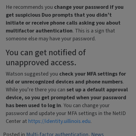
He recommends you
change your password if you
get suspicious Duo prompts that you didn’t
initiate or receive phone calls asking you about
multifactor authentication
. This is a sign that
someone else may have your password.
You can get notified of
unapproved access.
Watson suggested you
check your MFA settings for
old or unrecognized devices and phone numbers
.
While you’re there you can
set up a default approval
device, so you get prompted when your password
has been used to log in
. You can change your
password and update your MFA settings in the NetID
Center at
https://identity.uillinois.edu
.
Posted in
Multi-factor authentication
,
News