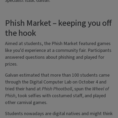
Specialist Isaac Galvan.
Phish Market – keeping you off
the hook
Aimed at students, the Phish Market featured games
like you’d experience at a community fair. Participants
answered questions about phishing and played for
prizes.
Galvan estimated that more than 100 students came
through the Digital Computer Lab on October 4 and
tried their hand at
Phish Phootball
, spun the
Wheel of
Phish
, took selfies with costumed staff, and played
other carnival games.
Students nowadays are digital natives and might think