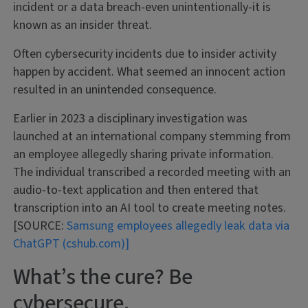
incident or a data breach-even unintentionally-it is
known as an insider threat.
Often cybersecurity incidents due to insider activity
happen by accident. What seemed an innocent action
resulted in an unintended consequence.
Earlier in 2023 a disciplinary investigation was
launched at an international company stemming from
an employee allegedly sharing private information.
The individual transcribed a recorded meeting with an
audio-to-text application and then entered that
transcription into an AI tool to create meeting notes.
[SOURCE:
Samsung employees allegedly leak data via
ChatGPT (cshub.com)]
What’s the cure? Be
cybersecure.