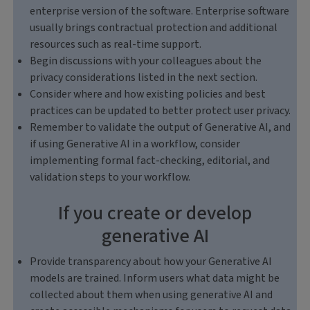
enterprise version of the software. Enterprise software
usually brings contractual protection and additional
resources such as real-time support.
Begin discussions with your colleagues about the
privacy considerations listed in the next section.
Consider where and how existing policies and best
practices can be updated to better protect user privacy.
Remember to validate the output of Generative AI, and
if using Generative AI in a workflow, consider
implementing formal fact-checking, editorial, and
validation steps to your workflow.
If you create or develop
generative AI
Provide transparency about how your Generative AI
models are trained. Inform users what data might be
collected about them when using generative AI and