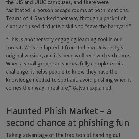
the UIS and UIUC campuses, and there were
facilitated in-person escape rooms at both locations.
Teams of 4-5 worked their way through a packet of
clues and used deductive skills to “save the barnyard.”
“This is another very engaging learning tool in our
toolkit. We’ve adapted it from Indiana University’s
original version, and it’s been well received each time.
When a small group can successfully complete this
challenge, it helps people to know they have the
knowledge needed to spot and avoid phishing when it
comes their way in real life,” Galvan explained.
Haunted Phish Market – a
second chance at phishing fun
Taking advantage of the tradition of handing out