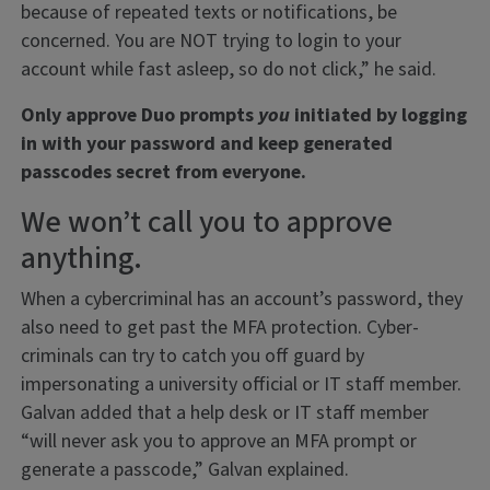
because of repeated texts or notifications, be
concerned. You are NOT trying to login to your
account while fast asleep, so do not click,” he said.
Only approve Duo prompts
you
initiated by logging
in with your password and keep generated
passcodes secret from everyone.
We won’t call you to approve
anything.
When a cybercriminal has an account’s password, they
also need to get past the MFA protection. Cyber-
criminals can try to catch you off guard by
impersonating a university official or IT staff member.
Galvan added that a help desk or IT staff member
“will never ask you to approve an MFA prompt or
generate a passcode,” Galvan explained.