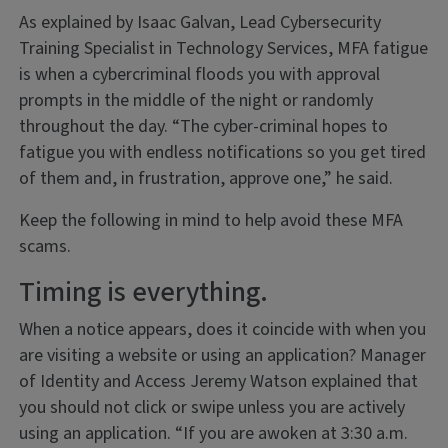
As explained by Isaac Galvan, Lead Cybersecurity
Training Specialist in Technology Services, MFA fatigue
is when a cybercriminal floods you with approval
prompts in the middle of the night or randomly
throughout the day. “The cyber-criminal hopes to
fatigue you with endless notifications so you get tired
of them and, in frustration, approve one,” he said.
Keep the following in mind to help avoid these MFA
scams.
Timing is everything.
When a notice appears, does it coincide with when you
are visiting a website or using an application? Manager
of Identity and Access Jeremy Watson explained that
you should not click or swipe unless you are actively
using an application. “If you are awoken at 3:30 a.m.