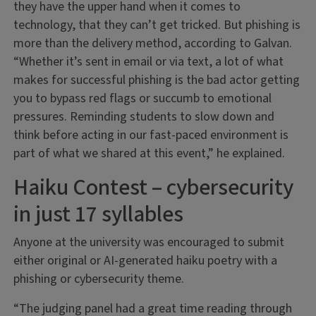
they have the upper hand when it comes to
technology, that they can’t get tricked. But phishing is
more than the delivery method, according to Galvan.
“Whether it’s sent in email or via text, a lot of what
makes for successful phishing is the bad actor getting
you to bypass red flags or succumb to emotional
pressures. Reminding students to slow down and
think before acting in our fast-paced environment is
part of what we shared at this event,” he explained.
Haiku Contest – cybersecurity
in just 17 syllables
Anyone at the university was encouraged to submit
either original or AI-generated haiku poetry with a
phishing or cybersecurity theme.
“The judging panel had a great time reading through