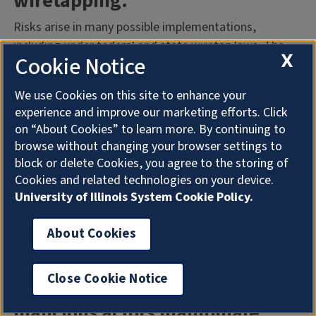
wiretapping.
Risks arise in many possible implementations,
including under federal and state wiretap laws. The
X
Cookie Notice
extent of the risk largely depends upon what
information is collected and who has access to the
We use Cookies on this site to enhance your
information, so properly configuring the Generative AI
experience and improve our marketing efforts. Click
solutions with these risks in mind, including
on “About Cookies” to learn more. By continuing to
incorporating appropriate notice and consent
browse without changing your browser settings to
language, is essential. To mitigate these risks, any
block or delete Cookies, you agree to the storing of
implementation of a Generative AI service should be
Cookies and related technologies on your device.
reviewed by University Counsel and the University
University of Illinois System Cookie Policy.
Ethics and Compliance Office.
About Cookies
Generative AI models can be
susceptible to adversarial
Close Cookie Notice
prompt engineering, where
malicious actors manipulate