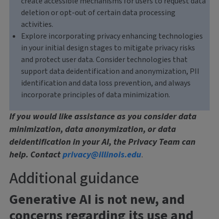
create accessible mechanisms for users to request data
deletion or opt-out of certain data processing
activities.
Explore incorporating privacy enhancing technologies
in your initial design stages to mitigate privacy risks
and protect user data. Consider technologies that
support data deidentification and anonymization, PII
identification and data loss prevention, and always
incorporate principles of data minimization.
If you would like assistance as you consider data
minimization, data anonymization, or data
deidentification in your AI, the Privacy Team can
help. Contact
privacy@illinois.edu
.
Additional guidance
Generative AI is not new, and
concerns regarding its use and