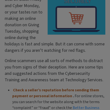
and Cyber Monday,
or your tastes run to
making an online
donation on Giving
Tuesday, shopping
online during the
holidays is fast and simple. But it can come with some
dangers if you aren’t watching for red flags.
Online scammers use all sorts of methods to distract
you from signs of their deception. Here are some tips
and suggested actions from the Cybersecurity
Training and Awareness team at Technology Services.
Check a seller’s reputation before sending them
payment or personal information
.
For online stores,
you can search for the website along with the terms
“complaint” or “fraud” or check the
Better Business