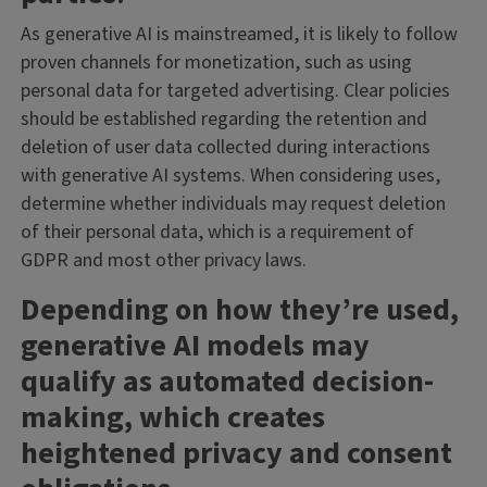
As generative AI is mainstreamed, it is likely to follow
proven channels for monetization, such as using
personal data for targeted advertising. Clear policies
should be established regarding the retention and
deletion of user data collected during interactions
with generative AI systems. When considering uses,
determine whether individuals may request deletion
of their personal data, which is a requirement of
GDPR and most other privacy laws.
Depending on how they’re used,
generative AI models may
qualify as automated decision-
making, which creates
heightened privacy and consent