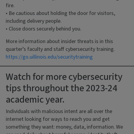
fire.
• Be cautious about holding the door for visitors,
including delivery people.
• Close doors securely behind you.
More information about insider threats is in this
quarter’s faculty and staff cybersecurity training.
https://go.uillinois.edu/securitytraining
Watch for more cybersecurity
tips throughout the 2023-24
academic year.
Individuals with malicious intent are all over the
internet looking for ways to reach you and get
something they want: money, data, information. We