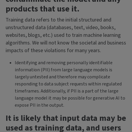
products that use it.
Training data refers to the initial structured and
unstructured data (databases, text, video, books,
websites, blogs, etc.) used to train machine learning
algorithms. We will not know the societal and business
impacts of these violations for many years.
Identifying and removing personally identifiable
information (PII) from large language models is
largely untested and therefore may complicate
responding to data subject requests within regulated
timeframes. Additionally, if PII is a part of the large
language model it may be possible for generative AI to
expose PII in the output.
It is likely that input data may be
used as training data, and users