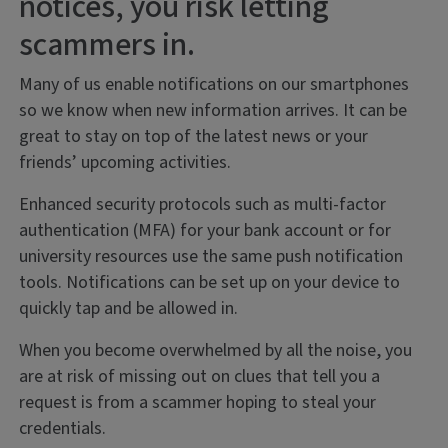
notices, you risk letting
scammers in.
Many of us enable notifications on our smartphones
so we know when new information arrives. It can be
great to stay on top of the latest news or your
friends’ upcoming activities.
Enhanced security protocols such as multi-factor
authentication (MFA) for your bank account or for
university resources use the same push notification
tools. Notifications can be set up on your device to
quickly tap and be allowed in.
When you become overwhelmed by all the noise, you
are at risk of missing out on clues that tell you a
request is from a scammer hoping to steal your
credentials.