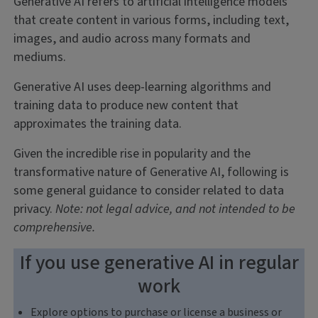
Generative AI refers to artificial intelligence models
that create content in various forms, including text,
images, and audio across many formats and
mediums.
Generative AI uses deep-learning algorithms and
training data to produce new content that
approximates the training data.
Given the incredible rise in popularity and the
transformative nature of Generative AI, following is
some general guidance to consider related to data
privacy.
Note: not legal advice, and not intended to be
comprehensive.
If you use generative AI in regular
work
Explore options to purchase or license a business or