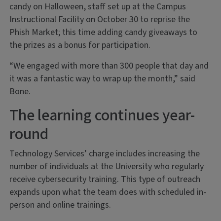
candy on Halloween, staff set up at the Campus
Instructional Facility on October 30 to reprise the
Phish Market; this time adding candy giveaways to
the prizes as a bonus for participation.
“We engaged with more than 300 people that day and
it was a fantastic way to wrap up the month,” said
Bone.
The learning continues year-
round
Technology Services’ charge includes increasing the
number of individuals at the University who regularly
receive cybersecurity training. This type of outreach
expands upon what the team does with scheduled in-
person and online trainings.