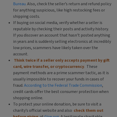
Bureau.
Also, check the seller’s return and refund policy
for anything suspicious, like high restocking fees or
shipping costs.
If buying on social media, verify whether a seller is
reputable by checking their posts and activity history.
If you discover an account that hasn’t posted anything
in years and is suddenly selling electronics at incredibly
low prices, scammers have likely taken over the
account.
Think twice if a seller only accepts payment by gift
card, wire transfer, or cryptocurrency
.
These
payment methods are a prime scammer tactic, as it is
usually impossible to recover your funds in cases of
fraud.
According to the Federal Trade Commission
,
credit cards offer the best consumer protection when
shopping online.
To protect your online donation, be sure to visit a
charity’s official website and also
check them out
before giving
at
Give.org
. A legitimate charitable