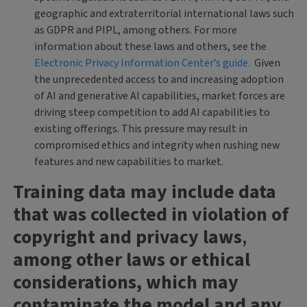
geographic and extraterritorial international laws such
as GDPR and PIPL, among others. For more
information about these laws and others, see the
Electronic Privacy Information Center’s guide.
Given
the unprecedented access to and increasing adoption
of AI and generative AI capabilities, market forces are
driving steep competition to add AI capabilities to
existing offerings. This pressure may result in
compromised ethics and integrity when rushing new
features and new capabilities to market.
Training data may include data
that was collected in violation of
copyright and privacy laws
,
among other laws or ethical
considerations, which may
contaminate the model and any