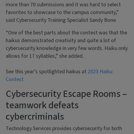
more than 70 submissions and it was hard to select
favorites to showcase to the campus community,”
said Cybersecurity Training Specialist Sandy Bone.
“One of the best parts about the contest was that the
haikus demonstrated creativity and quite a lot of
cybersecurity knowledge in very few words. Haiku only
allows for 17 syllables,” she added.
See this year’s spotlighted haikus at
2023 Haiku
Contest
Cybersecurity Escape Rooms –
teamwork defeats
cybercriminals
Technology Services provides cybersecurity for both