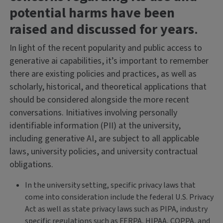
potential harms have been
raised and discussed for years
.
In light of the recent popularity and public access to
generative ai capabilities, it’s important to remember
there are existing policies and practices, as well as
scholarly, historical, and theoretical applications that
should be considered alongside the more recent
conversations. Initiatives involving personally
identifiable information (PII) at the university,
including generative AI, are subject to all applicable
laws, university policies, and university contractual
obligations.
In the university setting, specific privacy laws that
come into consideration include the federal U.S. Privacy
Act as well as state privacy laws such as PIPA, industry
specific regulations such as FERPA, HIPAA, COPPA, and