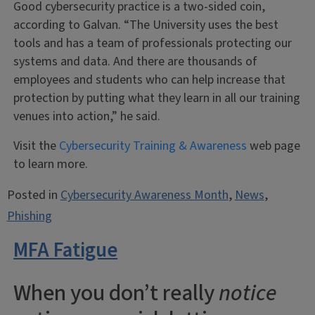
Good cybersecurity practice is a two-sided coin,
according to Galvan. “The University uses the best
tools and has a team of professionals protecting our
systems and data. And there are thousands of
employees and students who can help increase that
protection by putting what they learn in all our training
venues into action,” he said.
Visit the
Cybersecurity Training & Awareness
web page
to learn more.
Posted in
Cybersecurity Awareness Month
,
News
,
Phishing
MFA Fatigue
When you don’t really
notice