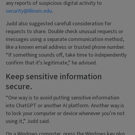
any reports of suspicious digital activity to
security@illinois.edu
.
Judd also suggested carefull consideration for
requests to share. Double check unusual requests or
messages using a separate communication method,
like a known email address or trusted phone number.
“If something sounds off, take time to independently
confirm that it’s legitimate,” he advised.
Keep sensitive information
secure.
“One way is to avoid putting sensitive information
into ChatGPT or another AI platform. Another way is
to lock your computer or device whenever you’re not
using it,” Judd said.
On a Windows computer, press the Windows key plus