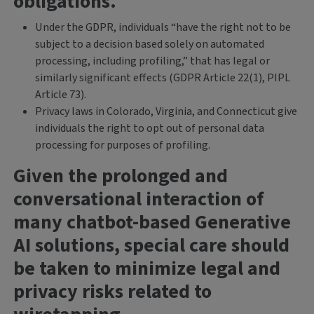
obligations.
Under the GDPR, individuals “have the right not to be
subject to a decision based solely on automated
processing, including profiling,” that has legal or
similarly significant effects (GDPR Article 22(1), PIPL
Article 73).
Privacy laws in Colorado, Virginia, and Connecticut give
individuals the right to opt out of personal data
processing for purposes of profiling.
Given the prolonged and
conversational interaction of
many chatbot-based Generative
AI solutions, special care should
be taken to minimize legal and
privacy risks related to