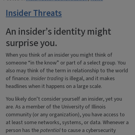
Insider Threats
An insider’s identity might
surprise you.
When you think of an insider you might think of
someone “in the know” or part of a select group. You
also may think of the term in relationship to the world
of finance.
Insider trading
is illegal, and it makes
headlines when it happens on a large scale.
You likely don’t consider yourself an insider, yet you
are. As a member of the University of Illinois
community (or any organization), you have access to
at least some networks, systems, or data. Whenever a
person has the
potential
to cause a cybersecurity