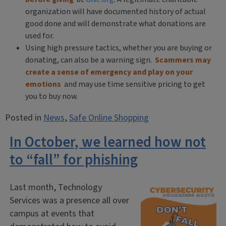
organization will have documented history of actual
good done and will demonstrate what donations are
used for.
Using high pressure tactics, whether you are buying or
donating, can also be a warning sign.
Scammers may
create a sense of emergency and play on your
emotions
and may use time sensitive pricing to get
you to buy now.
Posted in
News
,
Safe Online Shopping
In October, we learned how not
to “fall” for phishing
Last month, Technology
Services was a presence all over
campus at events that