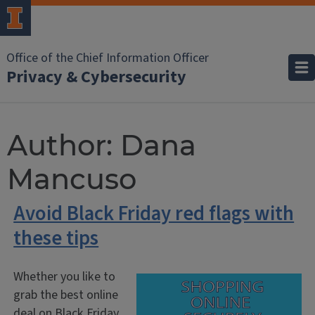
Office of the Chief Information Officer
Privacy & Cybersecurity
Author:
Dana
Mancuso
Avoid Black Friday red flags with
these tips
Whether you like to
grab the best online
deal on Black Friday