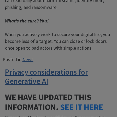
can read daily about harmful scams, identity theft,
phishing, and ransomware.
What’s the cure? You!
When you actively work to secure your digital life, you
become less of a target. You can close or lock doors
once open to bad actors with simple actions.
Posted in
News
Privacy considerations for
Generative AI
WE HAVE UPDATED THIS
INFORMATION.
SEE IT HERE