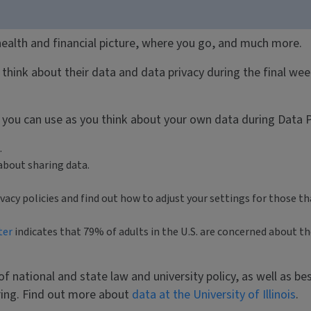
 health and financial picture, where you go, and much more.
think about their data and data privacy during the final wee
e you can use as you think about your own data during Data 
.
about sharing data.
cy policies and find out how to adjust your settings for those th
ter
indicates that 79% of adults in the U.S. are concerned about 
 of national and state law and university policy, as well as be
aring. Find out more about
data at the University of Illinois
.