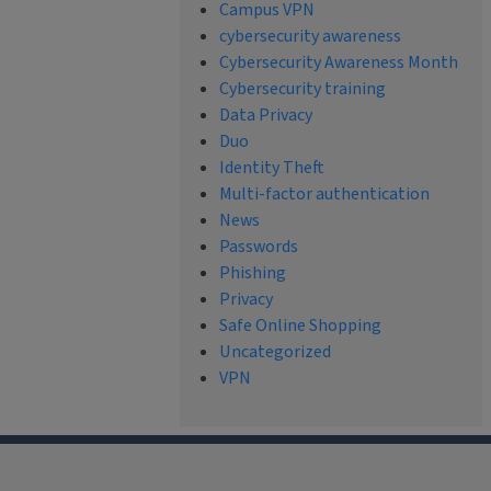
Campus VPN
cybersecurity awareness
Cybersecurity Awareness Month
Cybersecurity training
Data Privacy
Duo
Identity Theft
Multi-factor authentication
News
Passwords
Phishing
Privacy
Safe Online Shopping
Uncategorized
VPN