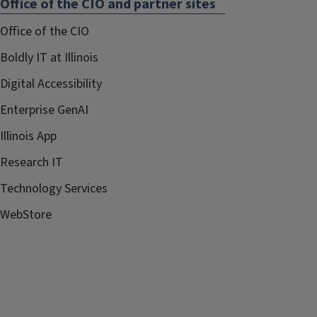
Office of the CIO and partner sites
Office of the CIO
Boldly IT at Illinois
Digital Accessibility
Enterprise GenAI
Illinois App
Research IT
Technology Services
WebStore