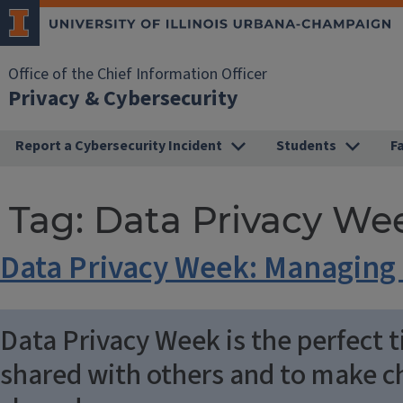
Office of the Chief Information Officer
Privacy & Cybersecurity
Report a Cybersecurity Incident
Students
F
Tag:
Data Privacy We
Data Privacy Week: Managing 
Data Privacy Week is the perfect t
shared with others and to make ch