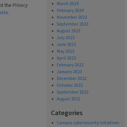
March 2024
nd the
Privacy
February 2024
site
.
November 2023
September 2023
August 2023
July 2023
June 2023
May 2023
April 2023
February 2023
January 2023
December 2022
October 2022
September 2022
August 2022
Categories
Campus cybersecurity initiatives