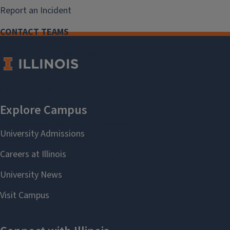
Report an Incident
CONTACT TEAMS
Cybersecurity Engineering
securitysupport@illinois.edu
Cybersecurity Operations Center
security@illinois.edu
Governance, Risk and Compliance
digitalrisk@illinois.edu
Identity & Access Management
securitysupport@illinois.edu
Privacy
privacy@illinois.edu