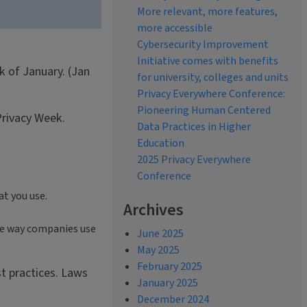
More relevant, more features,
more accessible
Cybersecurity Improvement
Initiative comes with benefits
k of January. (Jan
for university, colleges and units
Privacy Everywhere Conference:
Pioneering Human Centered
Privacy Week.
Data Practices in Higher
Education
2025 Privacy Everywhere
Conference
at you use.
Archives
the way companies use
June 2025
May 2025
February 2025
st practices. Laws
January 2025
December 2024