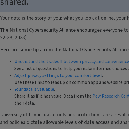
shared.
Your data is the story of you: what you look at online, your
The National Cybersecurity Alliance encourages everyone to 
22-28, 2023)
Here are some tips from the National Cybersecurity Allianc
Understand the tradeoff between privacy and convenience
See a list of questions to help you make informed choices 
Adjust privacy settings to your comfort level
.
Use these links to read up on common app and website priva
Your data is valuable
.
Share it as if it has value. Data from the
Pew Research Cen
their data.
University of Illinois data tools and protections are a result
and policies dictate allowable levels of data access and sh