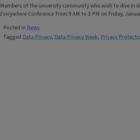
Members of the university community who wish to dive in de
Everywhere Conference
from 9 AM to 3 PM on Friday, Januar
Posted in
News
Tagged
Data Privacy
,
Data Privacy Week
,
Privacy Protecti