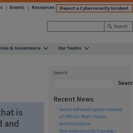
(link
(link
(link
s
Events
Resources
(l
Report a Cybersecurity Incident
opens
opens
opens
o
in
in
in
in
Search
new
new
new
n
)
window)
window)
window)
w
icies & Governance
Our Teams
Search
Searc
Recent News
hat is
Select different option instead
of SMS for Multi-Factor
d and
Authentication
Your cybersecurity training –