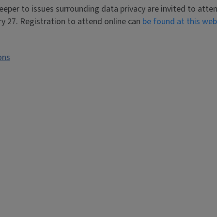
eper to issues surrounding data privacy are invited to atte
y 27. Registration to attend online can
be found at this web
ons