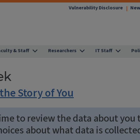
(link
Vulnerability Disclosure
New
opens
in
new
window
aculty & Staff
Researchers
IT Staff
Pol
ek
the Story of You
ime to review the data about you t
oices about what data is collecte