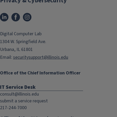
Privacy & Cybersecurity
LinkedIn
Facebook
Instagram
(link
(link
opens
opens
in
in
Digital Computer Lab
new
new
1304 W. Springfield Ave.
window)
window)
Urbana, IL 61801
Email:
securitysupport@illinois.edu
Office of the Chief Information Officer
IT Service Desk
consult@illinois.edu
submit a service request
217-244-7000