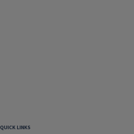
QUICK LINKS