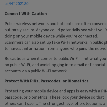
us/HT202180
Connect With Caution
Public wireless networks and hotspots are often conveni
but rarely secure. Anyone could potentially see what you’
doing on your mobile device while you’re connected.
Scammers can also set up fake Wi-Fi networks in public p
to harvest information from anyone who joins the netwo
Be cautious when it comes to public Wi-Fi: limit what you
on public Wi-Fi, and avoid logging in to email or financial
accounts via a public Wi-Fi network.
Protect With PINs, Passcodes, or Biometrics
Protecting your mobile device and apps is easy with a PIN
passcode, or biometrics. These lock your device so that
others can’t use it. The strongest level of protection is a