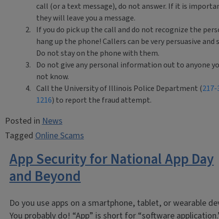
call (or a text message), do not answer. If it is importa
they will leave you a message.
If you do pick up the call and do not recognize the pers
hang up the phone! Callers can be very persuasive and s
Do not stay on the phone with them.
Do not give any personal information out to anyone y
not know.
Call the University of Illinois Police Department (
217-
1216
) to report the fraud attempt.
Posted in
News
Tagged
Online Scams
App Security for National App Day
and Beyond
Do you use apps on a smartphone, tablet, or wearable de
You probably do! “App” is short for “software application.