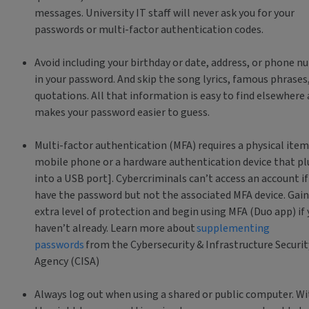
messages. University IT staff will never ask you for your
passwords or multi-factor authentication codes.
Avoid including your birthday or date, address, or phone 
in your password. And skip the song lyrics, famous phrases
quotations. All that information is easy to find elsewhere
makes your password easier to guess.
Multi-factor authentication (MFA) requires a physical item
mobile phone or a hardware authentication device that pl
into a USB port]. Cybercriminals can’t access an account if
have the password but not the associated MFA device. Gain
extra level of protection and begin using MFA (Duo app) if
haven’t already. Learn more about
supplementing
passwords
from the Cybersecurity & Infrastructure Securit
Agency (CISA)
Always log out when using a shared or public computer. Wi