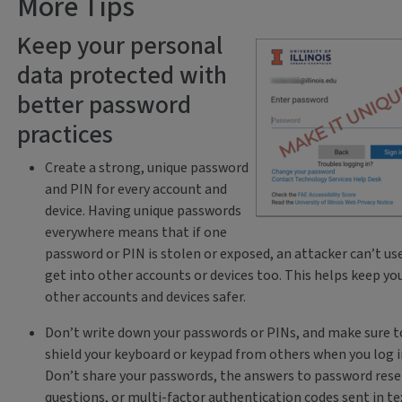
More Tips
Keep your personal
data protected with
better password
practices
Create a strong, unique password
and PIN for every account and
device. Having unique passwords
everywhere means that if one
password or PIN is stolen or exposed, an attacker can’t use
get into other accounts or devices too. This helps keep yo
other accounts and devices safer.
Don’t write down your passwords or PINs, and make sure t
shield your keyboard or keypad from others when you log i
Don’t share your passwords, the answers to password rese
questions, or multi-factor authentication codes sent in te