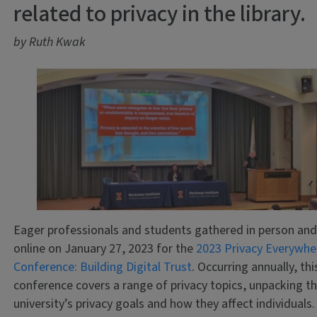
related to privacy in the library.
by Ruth Kwak
Eager professionals and students gathered in person an
online on January 27, 2023 for the
2023 Privacy Everywhe
Conference: Building Digital Trust
. Occurring annually, thi
conference covers a range of privacy topics, unpacking t
university’s privacy goals and how they affect individuals.