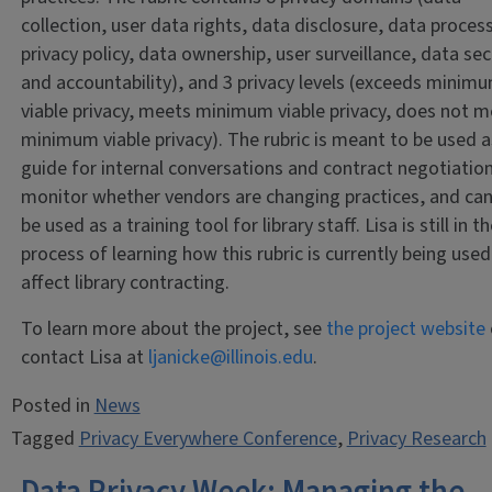
collection, user data rights, data disclosure, data proces
privacy policy, data ownership, user surveillance, data sec
and accountability), and 3 privacy levels (exceeds minim
viable privacy, meets minimum viable privacy, does not 
minimum viable privacy). The rubric is meant to be used a
guide for internal conversations and contract negotiation
monitor whether vendors are changing practices, and can
be used as a training tool for library staff. Lisa is still in t
process of learning how this rubric is currently being used
affect library contracting.
To learn more about the project, see
the project website
contact Lisa at
ljanicke@illinois.edu
.
Posted in
News
Tagged
Privacy Everywhere Conference
,
Privacy Research