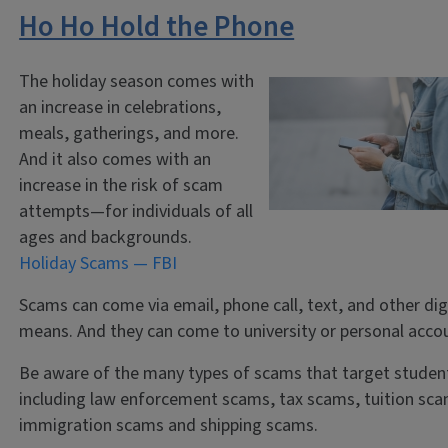
Ho Ho Hold the Phone
The holiday season comes with
an increase in celebrations,
meals, gatherings, and more.
And it also comes with an
increase in the risk of scam
attempts—for individuals of all
ages and backgrounds.
Holiday Scams — FBI
Scams can come via email, phone call, text, and other dig
means. And they can come to university or personal acco
Be aware of the many types of scams that target studen
including law enforcement scams, tax scams, tuition sca
immigration scams and shipping scams.