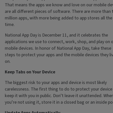
That means the apps we know and love on our mobile de
are all different pieces of software. There are more than
million apps, with more being added to app stores all the
time.
National App Day is December 11, and it celebrates the
applications we use to connect, work, shop, and play on 
mobile devices. In honor of National App Day, take these
steps to protect your apps and the mobile devices they li
on.
Keep Tabs on Your Device
The biggest risk to your apps and device is most likely
carelessness. The first thing to do to protect your device 
keep it with you in public. Don’t leave it unattended. Whe
you’re not using it, store it in a closed bag or an inside p
Update Apps Automatically