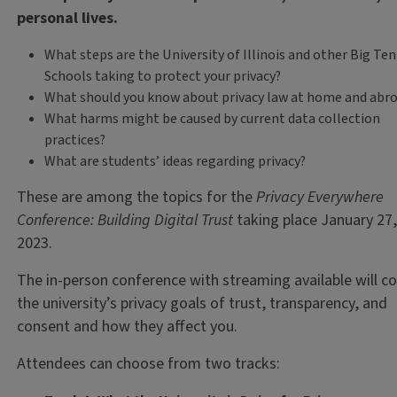
personal lives.
What steps are the University of Illinois and other Big Ten
Schools taking to protect your privacy?
What should you know about privacy law at home and abr
What harms might be caused by current data collection
practices?
What are students’ ideas regarding privacy?
These are among the topics for the
Privacy Everywhere
Conference: Building Digital Trust
taking place January 27
2023.
The in-person conference with streaming available will c
the university’s privacy goals of trust, transparency, and
consent and how they affect you.
Attendees can choose from two tracks: