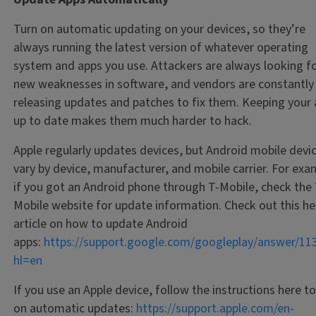
Turn on automatic updating on your devices, so they’re
always running the latest version of whatever operating
system and apps you use. Attackers are always looking f
new weaknesses in software, and vendors are constantly
releasing updates and patches to fix them. Keeping your
up to date makes them much harder to hack.
Apple regularly updates devices, but Android mobile devi
vary by device, manufacturer, and mobile carrier. For exa
if you got an Android phone through T-Mobile, check the 
Mobile website for update information. Check out this he
article on how to update Android
apps:
https://support.google.com/googleplay/answer/11
hl=en
If you use an Apple device, follow the instructions here to
on automatic updates:
https://support.apple.com/en-