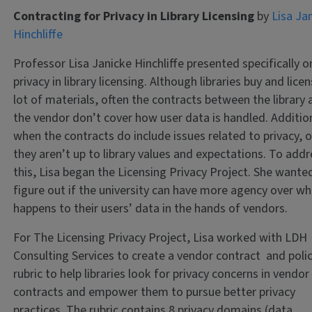
Contracting for Privacy in Library Licensing
by
Lisa Ja
Hinchliffe
Professor Lisa Janicke Hinchliffe presented specifically o
privacy in library licensing. Although libraries buy and lice
lot of materials, often the contracts between the library
the vendor don’t cover how user data is handled. Addition
when the contracts do include issues related to privacy, 
they aren’t up to library values and expectations. To add
this, Lisa began the Licensing Privacy Project. She wante
figure out if the university can have more agency over w
happens to their users’ data in the hands of vendors.
For The Licensing Privacy Project, Lisa worked with LDH
Consulting Services to create a vendor contract and poli
rubric to help libraries look for privacy concerns in vendor
contracts and empower them to pursue better privacy
practices. The rubric contains 8 privacy domains (data