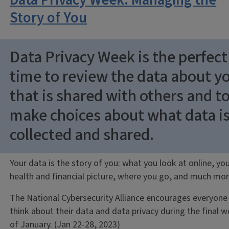
Data Privacy Week: Managing the
Story of You
Data Privacy Week is the perfect
time to review the data about y
that is shared with others and t
make choices about what data i
collected and shared.
Your data is the story of you: what you look at online, yo
health and financial picture, where you go, and much mor
The National Cybersecurity Alliance encourages everyone
think about their data and data privacy during the final 
of January. (Jan 22-28, 2023)