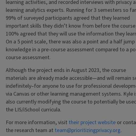
learning activities, and recorded interviews with privacy 
learning analytics experts. Running for 3 semesters so far
99% of surveyed participants agreed that they learned
important skills they didn’t know from before the course
100% agreed that they will use the information they lear
On a 5 point scale, there was also a point and a half jump 
knowledge in a pre-course assessment compared to a po
course assessment.
Although the project ends in August 2023, the course
materials are already made accessible—and will remain s
indefinitely–for anyone to use for professional develop
via Canvas or other learning management systems. Kyle i
also currently modifying the course to potentially be use
the LIS/iSchool curricula.
For more information, visit
their project website
or conta
the research team at
team@prioritizingprivacy.org
.