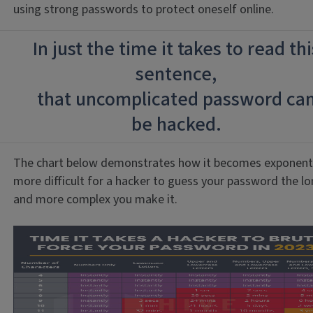
using strong passwords to protect oneself online.
In just the time it takes to read thi
sentence,
that uncomplicated password ca
be hacked.
The chart below demonstrates how it becomes exponenti
more difficult for a hacker to guess your password the l
and more complex you make it.