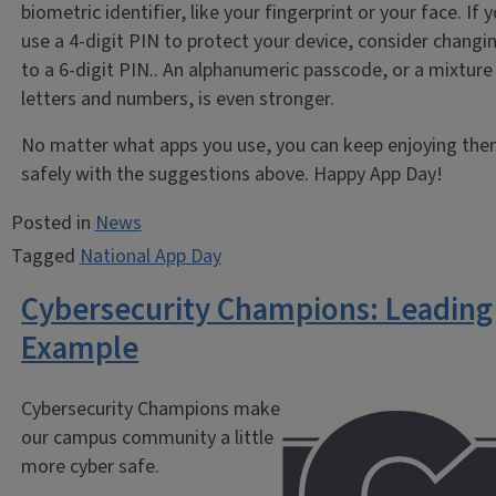
biometric identifier, like your fingerprint or your face. If 
use a 4-digit PIN to protect your device, consider changin
to a 6-digit PIN.. An alphanumeric passcode, or a mixture
letters and numbers, is even stronger.
No matter what apps you use, you can keep enjoying th
safely with the suggestions above. Happy App Day!
Posted in
News
Tagged
National App Day
Cybersecurity Champions: Leading
Example
Cybersecurity Champions make
our campus community a little
more cyber safe.