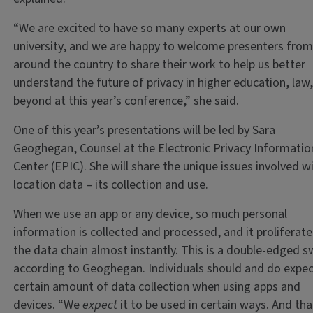
“We are excited to have so many experts at our own
university, and we are happy to welcome presenters fro
around the country to share their work to help us better
understand the future of privacy in higher education, law
beyond at this year’s conference,” she said.
One of this year’s presentations will be led by Sara
Geoghegan, Counsel at the Electronic Privacy Informatio
Center (EPIC). She will share the unique issues involved w
location data – its collection and use.
When we use an app or any device, so much personal
information is collected and processed, and it proliferate
the data chain almost instantly. This is a double-edged s
according to Geoghegan. Individuals should and do expec
certain amount of data collection when using apps and
devices. “We
expect
it to be used in certain ways. And tha