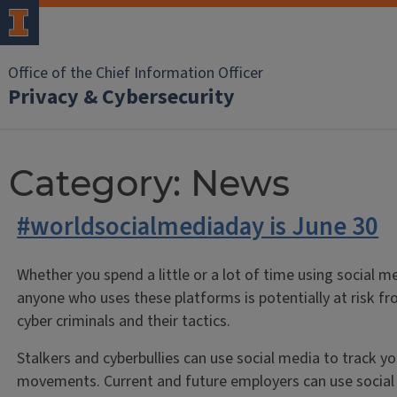
Office of the Chief Information Officer
Privacy & Cybersecurity
Category:
News
#worldsocialmediaday is June 30
Whether you spend a little or a lot of time using social m
anyone who uses these platforms is potentially at risk f
cyber criminals and their tactics.
Stalkers and cyberbullies can use social media to track yo
movements. Current and future employers can use social