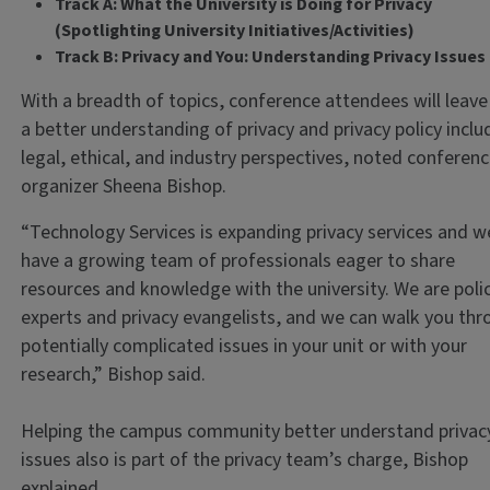
Track A: What the University is Doing for Privacy
(Spotlighting University Initiatives/Activities)
Track B: Privacy and You: Understanding Privacy Issue
With a breadth of topics, conference attendees will leave
a better understanding of privacy and privacy policy inclu
legal, ethical, and industry perspectives, noted conferen
organizer Sheena Bishop.
“Technology Services is expanding privacy services and w
have a growing team of professionals eager to share
resources and knowledge with the university. We are poli
experts and privacy evangelists, and we can walk you th
potentially complicated issues in your unit or with your
research,” Bishop said.
Helping the campus community better understand privac
issues also is part of the privacy team’s charge, Bishop
explained.