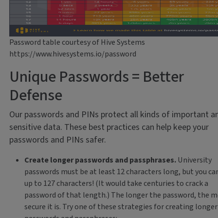
Password table courtesy of Hive Systems
https://www.hivesystems.io/password
Unique Passwords = Better
Defense
Our passwords and PINs protect all kinds of important a
sensitive data. These best practices can help keep your
passwords and PINs safer.
Create longer passwords and passphrases.
University
passwords must be at least 12 characters long, but you ca
up to 127 characters! (It would take centuries to crack a
password of that length.) The longer the password, the 
secure it is. Try one of these strategies for creating longer