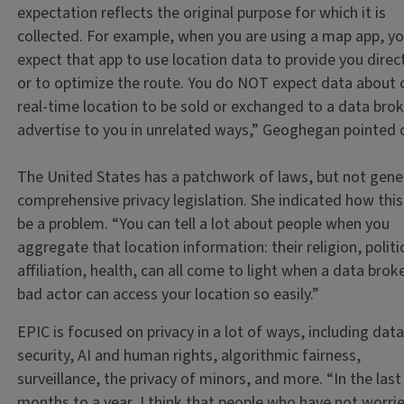
expectation reflects the original purpose for which it is
collected. For example, when you are using a map app, y
expect that app to use location data to provide you direc
or to optimize the route. You do NOT expect data about 
real-time location to be sold or exchanged to a data brok
advertise to you in unrelated ways,” Geoghegan pointed 
The United States has a patchwork of laws, but not gene
comprehensive privacy legislation. She indicated how this
be a problem. “You can tell a lot about people when you
aggregate that location information: their religion, politi
affiliation, health, can all come to light when a data brok
bad actor can access your location so easily.”
EPIC is focused on privacy in a lot of ways, including dat
security, AI and human rights, algorithmic fairness,
surveillance, the privacy of minors, and more. “In the las
months to a year, I think that people who have not worri