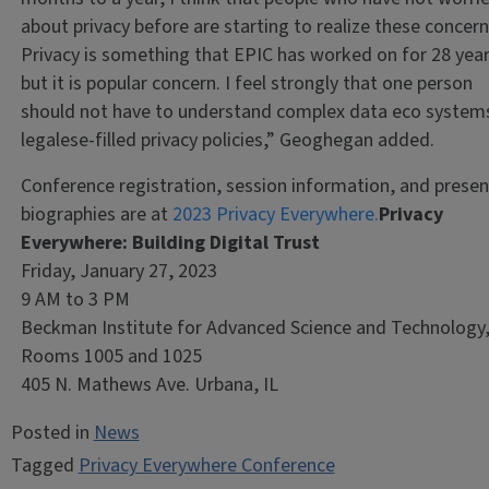
about privacy before are starting to realize these concern
Privacy is something that EPIC has worked on for 28 year
but it is popular concern. I feel strongly that one person
should not have to understand complex data eco system
legalese-filled privacy policies,” Geoghegan added.
Conference registration, session information, and presen
biographies are at
2023 Privacy Everywhere.
Privacy
Everywhere: Building Digital Trust
Friday, January 27, 2023
9 AM to 3 PM
Beckman Institute for Advanced Science and Technology
Rooms 1005 and 1025
405 N. Mathews Ave. Urbana, IL
Posted in
News
Tagged
Privacy Everywhere Conference