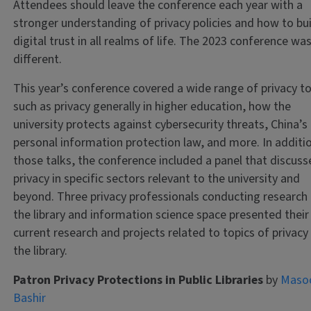
Attendees should leave the conference each year with a
stronger understanding of privacy policies and how to bu
digital trust in all realms of life. The 2023 conference wa
different.
This year’s conference covered a wide range of privacy to
such as privacy generally in higher education, how the
university protects against cybersecurity threats, China’s
personal information protection law, and more. In additi
those talks, the conference included a panel that discus
privacy in specific sectors relevant to the university and
beyond. Three privacy professionals conducting research 
the library and information science space presented their
current research and projects related to topics of privacy 
the library.
Patron Privacy Protections in Public Libraries
by
Maso
Bashir