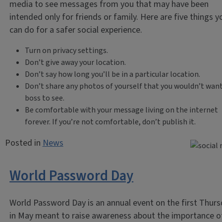
media to see messages from you that may have been
intended only for friends or family. Here are five things y
can do for a safer social experience.
Turn on privacy settings.
Don’t give away your location.
Don’t say how long you’ll be in a particular location.
Don’t share any photos of yourself that you wouldn’t want
boss to see.
Be comfortable with your message living on the internet
forever. If you’re not comfortable, don’t publish it.
Posted in
News
World Password Day
World Password Day is an annual event on the first Thur
in May meant to raise awareness about the importance o