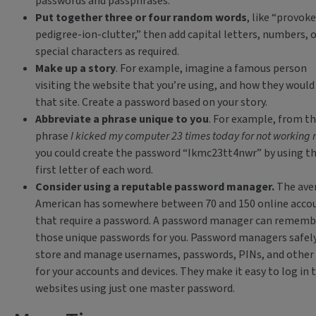
passwords and passphrases:
Put together three or four random words
, like “provoke
pedigree-ion-clutter,” then add capital letters, numbers, o
special characters as required.
Make up a story
. For example, imagine a famous person
visiting the website that you’re using, and how they would
that site. Create a password based on your story.
Abbreviate a phrase unique to you
. For example, from t
phrase
I kicked my computer 23 times today for not working r
you could create the password “Ikmc23tt4nwr” by using t
first letter of each word.
Consider using a reputable password manager.
The ave
American has somewhere between 70 and 150 online acco
that require a password. A password manager can remembe
those unique passwords for you. Password managers safel
store and manage usernames, passwords, PINs, and other
for your accounts and devices. They make it easy to log in 
websites using just one master password.