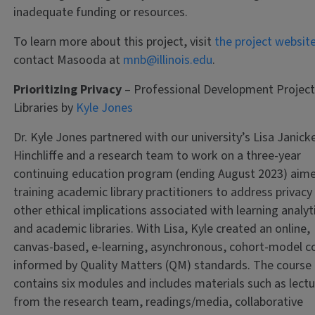
inadequate funding or resources.
To learn more about this project, visit
the project websit
contact Masooda at
mnb@illinois.edu
.
Prioritizing Privacy
– Professional Development Project
Libraries by
Kyle Jones
Dr. Kyle Jones partnered with our university’s Lisa Janick
Hinchliffe and a research team to work on a three-year
continuing education program (ending August 2023) aim
training academic library practitioners to address privacy
other ethical implications associated with learning analyt
and academic libraries. With Lisa, Kyle created an online,
canvas-based, e-learning, asynchronous, cohort-model c
informed by Quality Matters (QM) standards. The course
contains six modules and includes materials such as lect
from the research team, readings/media, collaborative