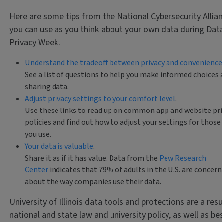
Here are some tips from the National Cybersecurity Allia
you can use as you think about your own data during Dat
Privacy Week.
Understand the tradeoff between privacy and convenience
See a list of questions to help you make informed choices
sharing data.
Adjust privacy settings to your comfort level
.
Use these links to read up on common app and website pr
policies and find out how to adjust your settings for those
you use.
Your data is valuable
.
Share it as if it has value. Data from the
Pew Research
Center
indicates that 79% of adults in the U.S. are concer
about the way companies use their data.
University of Illinois data tools and protections are a resu
national and state law and university policy, as well as be