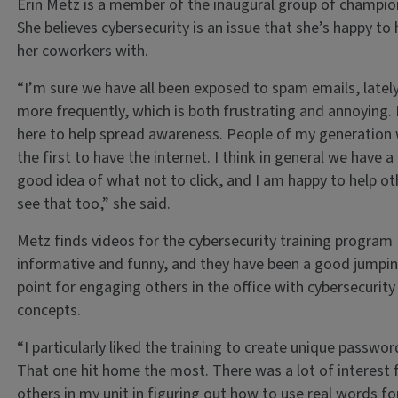
Erin Metz is a member of the inaugural group of champio
She believes cybersecurity is an issue that she’s happy to 
her coworkers with.
“I’m sure we have all been exposed to spam emails, latel
more frequently, which is both frustrating and annoying. 
here to help spread awareness. People of my generation
the first to have the internet. I think in general we have a
good idea of what not to click, and I am happy to help ot
see that too,” she said.
Metz finds videos for the cybersecurity training program
informative and funny, and they have been a good jumpin
point for engaging others in the office with cybersecurity
concepts.
“I particularly liked the training to create unique passwor
That one hit home the most. There was a lot of interest
others in my unit in figuring out how to use real words fo