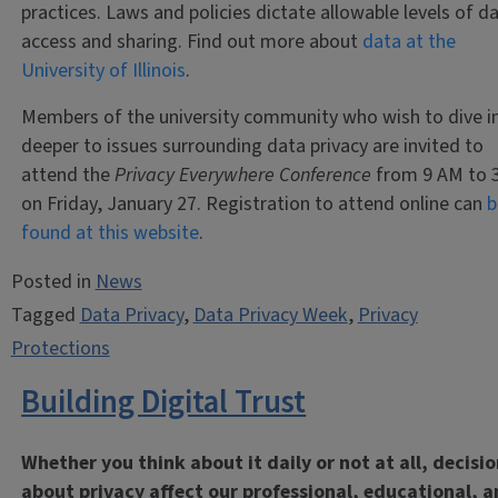
practices. Laws and policies dictate allowable levels of d
access and sharing. Find out more about
data at the
University of Illinois
.
Members of the university community who wish to dive i
deeper to issues surrounding data privacy are invited to
attend the
Privacy Everywhere Conference
from 9 AM to 
on Friday, January 27. Registration to attend online can
b
found at this website
.
Posted in
News
Tagged
Data Privacy
,
Data Privacy Week
,
Privacy
Protections
Building Digital Trust
Whether you think about it daily or not at all, decisi
about privacy affect our professional, educational, 