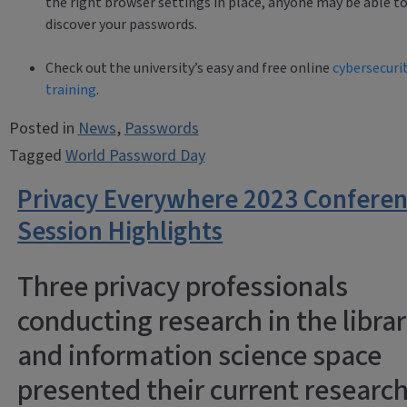
the right browser settings in place, anyone may be able t
discover your passwords.
Check out the university’s easy and free online
cybersecuri
training
.
Posted in
News
,
Passwords
Tagged
World Password Day
Privacy Everywhere 2023 Confere
Session Highlights
Three privacy professionals
conducting research in the libra
and information science space
presented their current researc