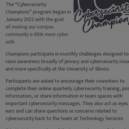
The “Cybersecurity
Champions” program began in
January 2022 with the goal
of
making our campus
community a little more cyber
safe.
Champions participate in monthly challenges designed to
raise awareness broadly of privacy and cybersecurity issu
and more specifically at the University of Illinois.
Participants are asked to encourage their coworkers to
complete their online quarterly cybersecurity training, po
information, or share information in team spaces with
important cybersecurity messages. They also act as eyes
ears and can share questions or concerns related to
cybersecurity back to the team at Technology Services.