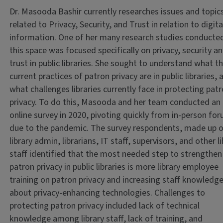
Dr. Masooda Bashir currently researches issues and topic
related to Privacy, Security, and Trust in relation to digita
information. One of her many research studies conducted
this space was focused specifically on privacy, security a
trust in public libraries. She sought to understand what t
current practices of patron privacy are in public libraries, 
what challenges libraries currently face in protecting pat
privacy. To do this, Masooda and her team conducted an
online survey in 2020, pivoting quickly from in-person fo
due to the pandemic. The survey respondents, made up 
library admin, librarians, IT staff, supervisors, and other l
staff identified that the most needed step to strengthen
patron privacy in public libraries is more library employee
training on patron privacy and increasing staff knowledg
about privacy-enhancing technologies. Challenges to
protecting patron privacy included lack of technical
knowledge among library staff, lack of training, and