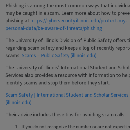
Phishing is among the most common ways that individua
may be caught in a scam. Learn more about how to preve
phishing at
https://cybersecurity.illinois.edu/protect-my-
personal-data/be-aware-of-threats/phishing
The University of Illinois Division of Public Safety offers t
regarding scam safety and keeps a log of recently repor
scams.
Scams – Public Safety (illinois.edu)
The University of Illinois’ International Student and Schol
Services also provides a resource with information to hel
identify scams and stop them before they start.
Scam Safety | International Student and Scholar Services
(illinois.edu)
Their advice includes these tips for avoiding scam calls:
If you do not recognize the number or are not expectin